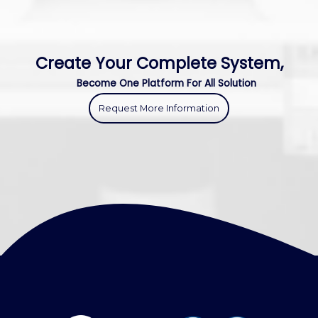
Create Your Complete System,
Become One Platform For All Solution
Request More Information