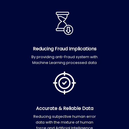
Reducing Fraud Implications
By providing anti-Fraud system with
Machine Learning processed data
Accurate & Reliable Data
Reducing subjective human error
data with the mixture of human
force and Artificial Intelligence