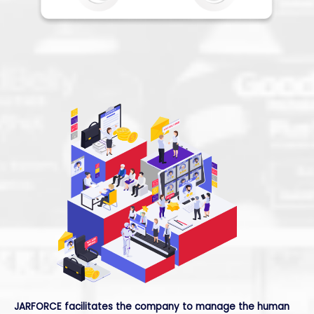
JARFORCE
facilitates the company to manage the human