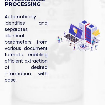
PROCESSING
Automatically
identifies and
separates
identical
parameters from
various document
formats, enabling
efficient extraction
of desired
information with
ease.