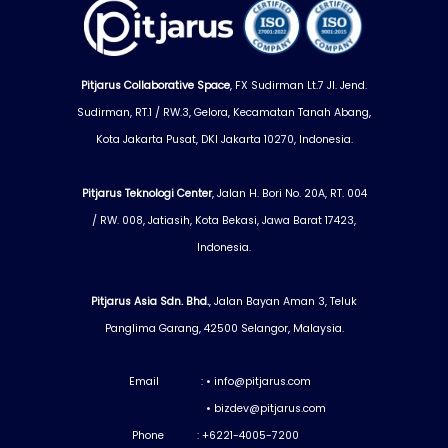
Pitjarus Collaborative Space
, FX Sudirman Lt.7 Jl. Jend.
Sudirman, RT.1 / RW.3, Gelora, Kecamatan Tanah Abang,
Kota Jakarta Pusat, DKI Jakarta 10270, Indonesia.
Pitjarus Teknologi Center
, Jalan H. Bori No. 20A, RT. 004
/ RW. 008, Jatiasih, Kota Bekasi, Jawa Barat 17423,
Indonesia.
Pitjarus Asia Sdn. Bhd.
, Jalan Bayan Aman 3, Teluk
Panglima Garang, 42500 Selangor, Malaysia.
Email :
•
info@pitjarus.com
•
bizdev@pitjarus.com
Phone : +6221-4005-7200