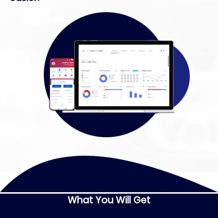
What You Will Get