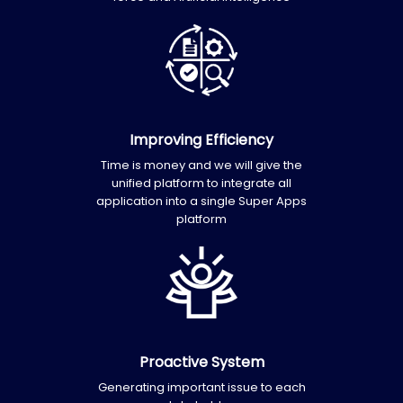
Improving Efficiency
Time is money and we will give the
unified platform to integrate all
application into a single Super Apps
platform
Proactive System
Generating important issue to each