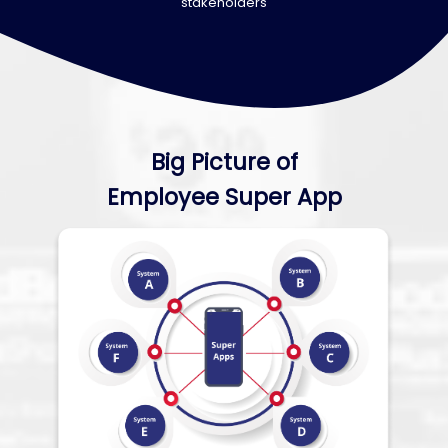
stakeholders
Big Picture of
Employee Super App