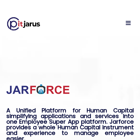
A Unified Platform for Human Capital
simplifying applications and services into
one Employee Super App platform. Jarforce
provides a whole Human Capital instrument
and experience to manage employee
easier.