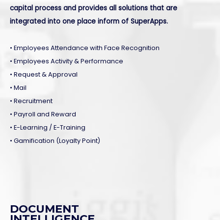
capital process and provides all solutions that are
integrated into one place inform of SuperApps.
• Employees Attendance with Face Recognition
• Employees Activity & Performance
• Request & Approval
• Mail
• Recruitment
• Payroll and Reward
• E-Learning / E-Training
• Gamification (Loyalty Point)
DOCUMENT
INTELLIGENCE